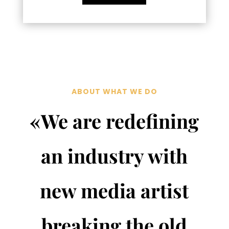
ABOUT WHAT WE DO
«We are redefining
an industry with
new media artist
breaking the old