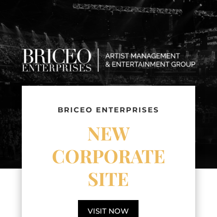
BRICEO ENTERPRISES
NEW
CORPORATE
SITE
VISIT NOW