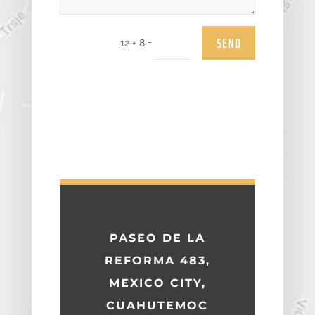
SEND
=
12 + 8
PASEO DE LA
REFORMA 483,
MEXICO CITY,
CUAHUTEMOC