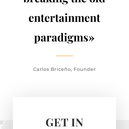
entertainment
paradigms»
Carlos Briceño, Founder
GET IN