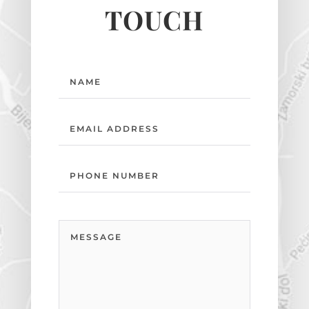
TOUCH